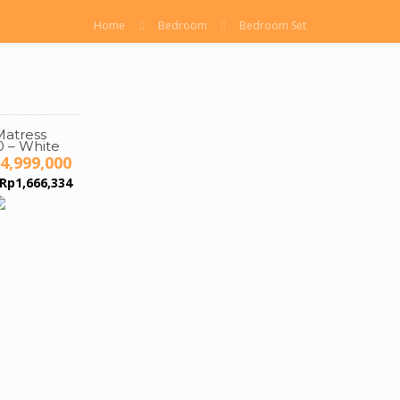
Home
Bedroom
Bedroom Set
atress
 – White
iginal
Current
4,999,000
ice
price
Rp
1,666,334
s:
is:
7,000,000.
Rp4,999,000.