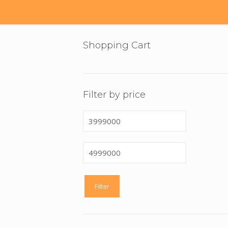
Shopping Cart
Filter by price
Min
price
Max
price
Filter