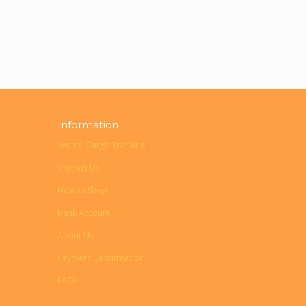
Information
Sentral Cargo Tracking
Contact Us
How to Shop
Bank Account
About Us
Payment Confirmation
FAQs