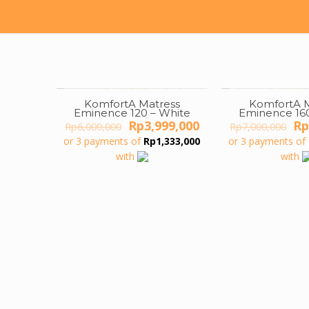
KomfortA Matress
KomfortA M
ON SALE
ON SALE
Eminence 120 – White
Eminence 160
Original
Current
Or
Rp
3,999,000
Rp
Rp
6,000,000
Rp
7,000,000
price
price
pr
or 3 payments of
Rp
1,333,000
or 3 payments of
was:
is:
wa
with
with
Rp6,000,000.
Rp3,999,000.
Rp