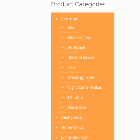
Product Categories
Bedroom
Bed
Bedroom Set
Bookcase
Chest of Drawer
Desk
Dressing Table
Night Stand - Nakas
TV Table
Wardrobe
Dining Area
Home Office
Junior Bedroom