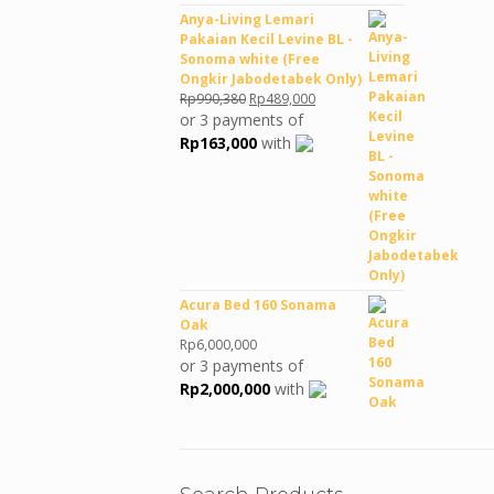
Anya-Living Lemari
Pakaian Kecil Levine BL -
Sonoma white (Free
Ongkir Jabodetabek Only)
Original
Current
Rp
990,380
Rp
489,000
price
price
or 3 payments of
was:
is:
Rp
163,000
with
Rp990,380.
Rp489,000.
Acura Bed 160 Sonama
Oak
Rp
6,000,000
or 3 payments of
Rp
2,000,000
with