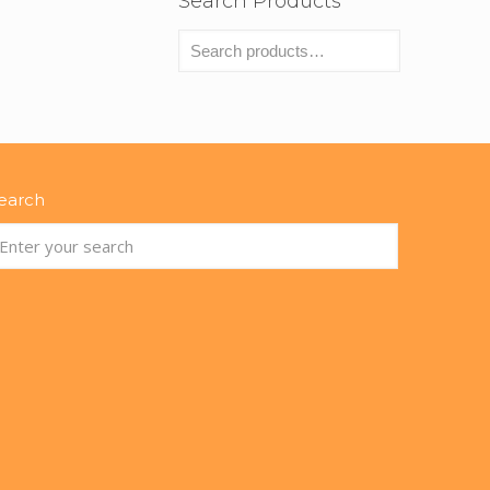
Search Products
earch