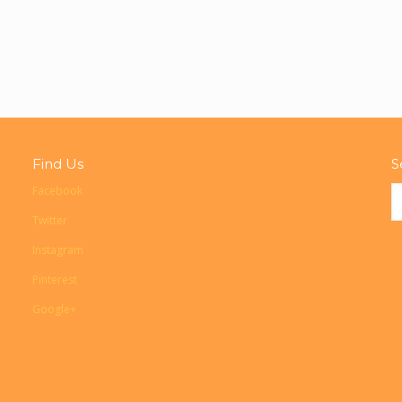
Find Us
S
Facebook
Twitter
Instagram
Pinterest
Google+