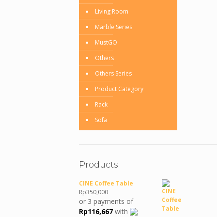
Living Room
Marble Series
MustGO
Others
Others Series
Product Category
Rack
Sofa
Products
CINE Coffee Table
Rp
350,000
or 3 payments of
Rp
116,667
with