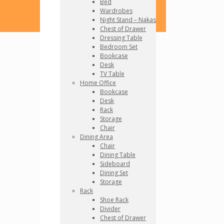
Bed
Wardrobes
Night Stand – Nakas
Chest of Drawer
Dressing Table
Bedroom Set
Bookcase
Desk
TV Table
Home Office
Bookcase
Desk
Rack
Storage
Chair
Dining Area
Chair
Dining Table
Sideboard
Dining Set
Storage
Rack
Shoe Rack
Divider
Chest of Drawer