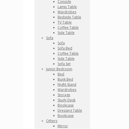
Console
Lamp Table
Wardrobes
Bedside Table
TV Table
Coffee Table
Side Table
Sofa
Sofa
Sofa Bed
Coffee Table
Side Table
Sofa Set
Junior Bedroom
Bed
Bunk Bed
Night Stand
Wardrobes
Storage
Study Desk
Bookcase
Dressing Table
Bookcase
Others
Mirror