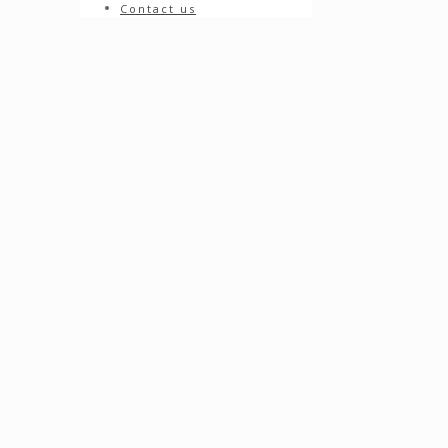
Contact us