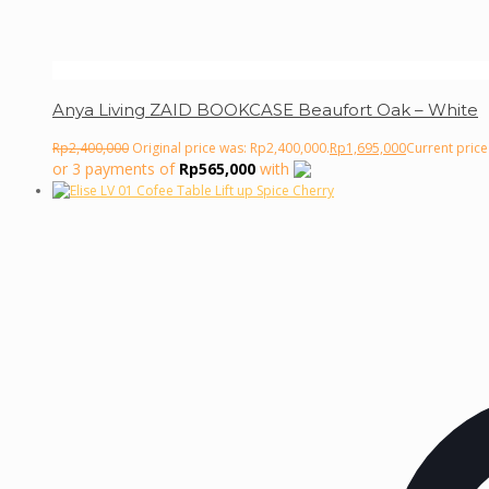
Anya Living ZAID BOOKCASE Beaufort Oak – White
Rp
2,400,000
Original price was: Rp2,400,000.
Rp
1,695,000
Current price
or 3 payments of
Rp
565,000
with