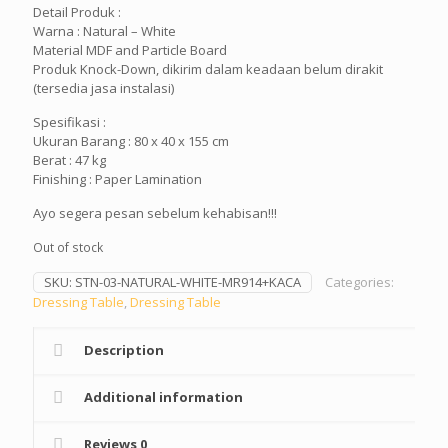
Detail Produk :
Rp3,999,900.
Rp2
Warna : Natural – White
Material MDF and Particle Board
Produk Knock-Down, dikirim dalam keadaan belum dirakit
(tersedia jasa instalasi)
Spesifikasi :
Ukuran Barang : 80 x 40 x 155 cm
Berat : 47 kg
Finishing : Paper Lamination
Ayo segera pesan sebelum kehabisan!!!
Out of stock
SKU:
STN-03-NATURAL-WHITE-MR914+KACA
Categories:
Dressing Table
,
Dressing Table
Description
Additional information
Reviews
0