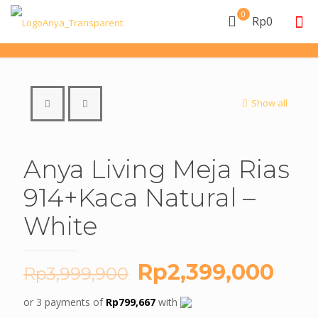
0
Rp0
Show all
Anya Living Meja Rias
914+Kaca Natural –
White
Original
Cur
Rp
2,399,000
Rp
3,999,900
price
pric
or 3 payments of
Rp
799,667
with
was:
is: