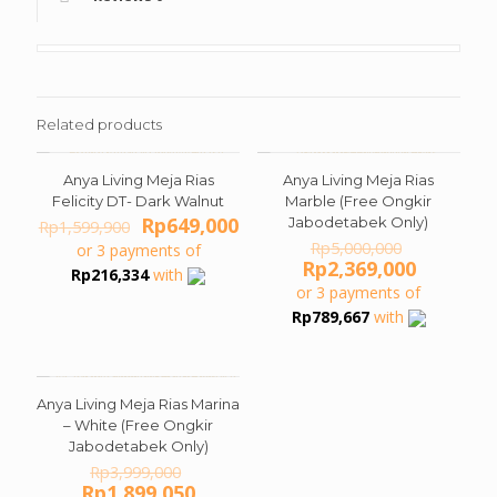
Related products
Anya Living Meja Rias
Anya Living Meja Rias
ON SALE
ON SALE
Felicity DT- Dark Walnut
Marble (Free Ongkir
Original
Current
Rp
649,000
Jabodetabek Only)
Rp
1,599,900
price
price
Original
Rp
5,000,000
or 3 payments of
was:
is:
price
Current
Rp
2,369,000
Rp
216,334
with
Rp1,599,900.
Rp649,000.
was:
price
or 3 payments of
Rp5,000,0
is:
Rp
789,667
with
Rp2,369,
Anya Living Meja Rias Marina
ON SALE
– White (Free Ongkir
Jabodetabek Only)
Original
Rp
3,999,000
price
Current
Rp
1,899,050