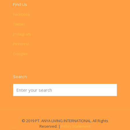
Find Us
Facebook
Twitter
Instagram
Pinterest
Google+
Search
© 2019 PT. ANYA LIVING INTERNATIONAL. All Rights
Reserved. |
Policy Statement