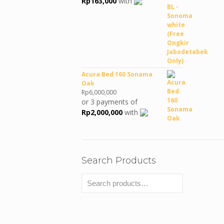
Rp
163,000
with
Rp990,380.
Rp489,000.
Acura Bed 160 Sonama
Oak
Rp
6,000,000
or 3 payments of
Rp
2,000,000
with
Search Products