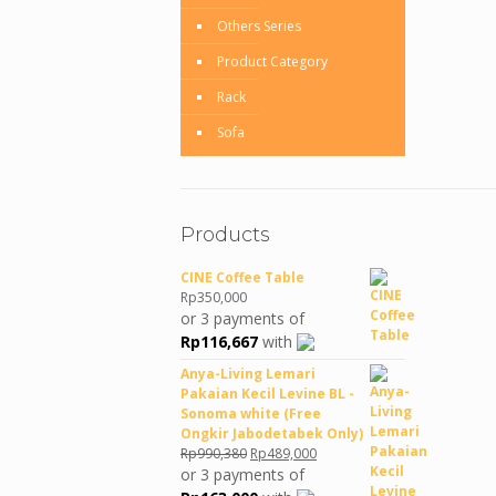
Others Series
Product Category
Rack
Sofa
Products
CINE Coffee Table
Rp
350,000
or 3 payments of
Rp
116,667
with
Anya-Living Lemari
Pakaian Kecil Levine BL -
Sonoma white (Free
Ongkir Jabodetabek Only)
Original
Current
Rp
990,380
Rp
489,000
price
price
or 3 payments of
was:
is: