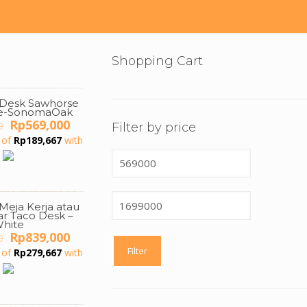
Shopping Cart
g Desk Sawhorse
te-SonomaOak
Original
Current
Rp
569,000
0
Filter by price
price
price
 of
Rp
189,667
with
was:
is:
Min
Rp1,500,000.
Rp569,000.
price
Max
 Meja Kerja atau
price
ar Taco Desk –
hite
Original
Current
Rp
839,000
0
price
price
Filter
 of
Rp
279,667
with
was:
is:
Rp1,500,000.
Rp839,000.