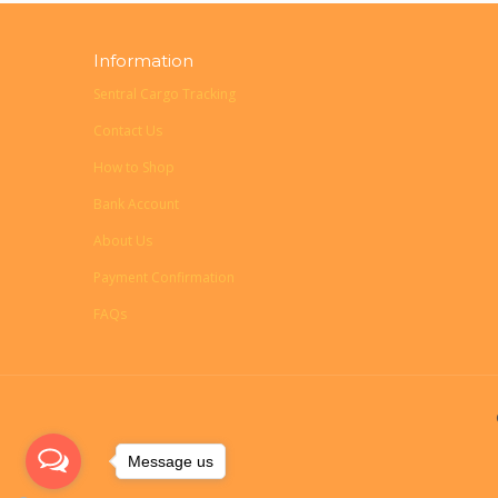
Information
Sentral Cargo Tracking
Contact Us
How to Shop
Bank Account
About Us
Payment Confirmation
FAQs
Message us