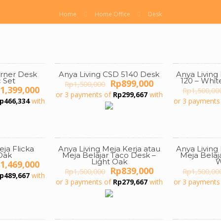
Home
Home Office
Desk
orner Desk
Anya Living CSD 5140 Desk
Anya Livin
ON SALE
ON SALE
 Set
120 – Whi
Original
Current
Rp
899,000
Rp
1,500,000
iginal
Current
1,399,000
price
price
Rp
1,500,00
or 3 payments of
Rp
299,667
with
ice
price
was:
is:
p
466,334
with
or 3 payments
s:
is:
Rp1,500,000.
Rp899,000.
2,500,000.
Rp1,399,000.
eja Flicka
Anya Living Meja Kerja atau
Anya Living
ON SALE
ON SALE
Oak
Meja Belajar Taco Desk –
Meja Belaj
Light Oak
W
iginal
Current
1,469,000
Original
Current
Rp
839,000
ice
price
Rp
1,500,000
Rp
1,500,00
p
489,667
with
price
price
s:
is:
or 3 payments of
Rp
279,667
with
or 3 payments
was:
is:
3,000,000.
Rp1,469,000.
Rp1,500,000.
Rp839,000.