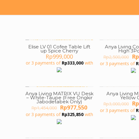
Elise LV 01 Cofee Table Lift
Anya Living C
ON SALE
up Spice Cherry
High 3Pc
Or
Rp
999,000
Rp
Rp
2,500,000
pr
or 3 payments of
Rp
333,000
with
or 3 payments of
R
wa
Rp
Anya Living MATRIX VU Desk
Anya Living M
ON SALE
ON SALE
– White-Taupe (Free Ongkir
Yellow 
Jabodetabek Only)
Or
Rp
Rp
3,000,000
Original
Current
Rp
977,550
Rp
1,454,000
pr
or 3 payments of
R
price
price
wa
or 3 payments of
Rp
325,850
with
was:
is:
Rp
Rp1,454,000.
Rp977,550.