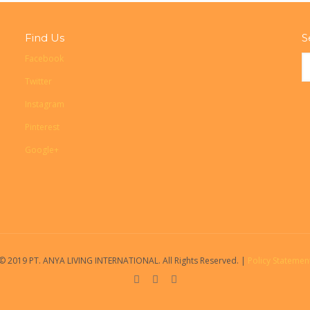
Find Us
S
Facebook
Twitter
Instagram
Pinterest
Google+
© 2019 PT. ANYA LIVING INTERNATIONAL. All Rights Reserved. |
Policy Statemen