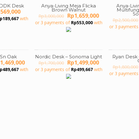
CDDK Desk
Anya-Living Meja Flicka
Anya-Livi
ON SALE
ON SALE
Brown Walnut
Multifun
iginal
Current
p
569,000
S
Original
Current
Rp
1,659,000
ice
price
Rp
3,000,000
p
189,667
with
price
price
Rp
2,500,000
s:
is:
or 3 payments of
Rp
553,000
with
was:
is:
or 3 payments
899,000.
Rp569,000.
Rp3,000,000.
Rp1,659,000.
 Sn Oak
Nordic Desk – Sonoma Light
Ryan Desk
ON SALE
ON SALE
iginal
Current
Original
Current
1,469,000
Rp
1,499,000
Rp
1,700,000
ice
price
price
price
Rp
1,800,000
p
489,667
with
or 3 payments of
Rp
499,667
with
s:
is:
was:
is:
or 3 payments
2,100,000.
Rp1,469,000.
Rp1,700,000.
Rp1,499,000.