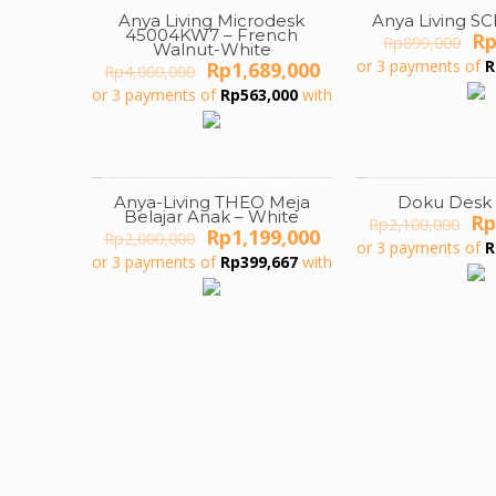
Anya Living Microdesk
Anya Living S
ON SALE
ON SALE
45004KW7 – French
Or
R
Rp
899,000
Walnut-White
pr
Original
Current
or 3 payments of
R
Rp
1,689,000
Rp
4,000,000
wa
price
price
or 3 payments of
Rp
563,000
with
Rp
was:
is:
Rp4,000,000.
Rp1,689,000.
Anya-Living THEO Meja
Doku Desk
ON SALE
ON SALE
Belajar Anak – White
Or
Rp
Rp
2,100,000
Original
Current
Rp
1,199,000
Rp
2,000,000
pr
or 3 payments of
R
price
price
wa
or 3 payments of
Rp
399,667
with
was:
is:
Rp
Rp2,000,000.
Rp1,199,000.