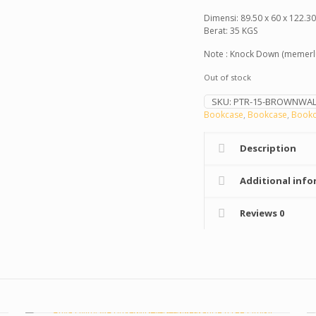
Dimensi: 89.50 x 60 x 122.3
Berat: 35 KGS
Note : Knock Down (memerlu
Out of stock
SKU:
PTR-15-BROWNWAL
Bookcase
,
Bookcase
,
Bookc
Description
Additional info
Reviews
0