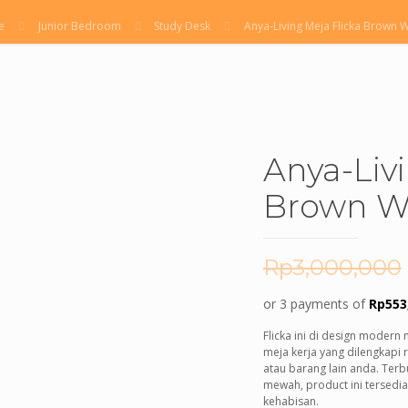
e
Junior Bedroom
Study Desk
Anya-Living Meja Flicka Brown 
Anya-Liv
Brown W
Rp
3,000,000
or 3 payments of
Rp
553
Flicka ini di design modern 
meja kerja yang dilengkapi
atau barang lain anda. Terbu
mewah, product ini tersedi
kehabisan.