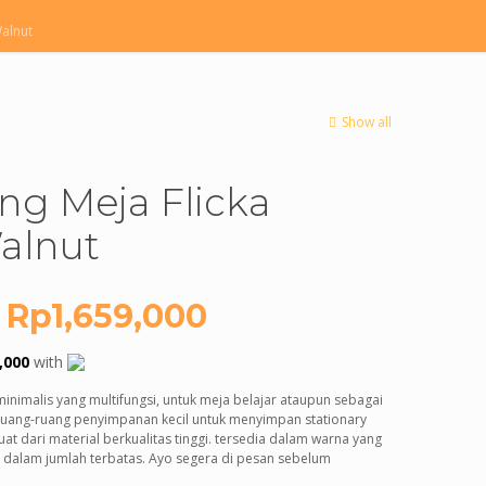
Walnut
Show all
ing Meja Flicka
alnut
Original
Current
Rp
1,659,000
price
price
,000
with
was:
is:
minimalis yang multifungsi, untuk meja belajar ataupun sebagai
Rp3,000,000.
Rp1,659,000.
 ruang-ruang penyimpanan kecil untuk menyimpan stationary
at dari material berkualitas tinggi. tersedia dalam warna yang
a dalam jumlah terbatas. Ayo segera di pesan sebelum