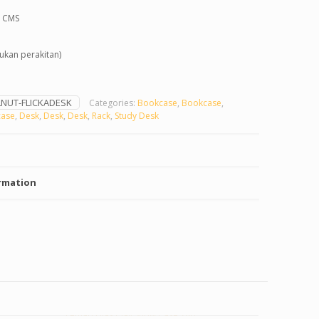
0 CMS
kan perakitan)
NUT-FLICKADESK
Categories:
Bookcase
,
Bookcase
,
ase
,
Desk
,
Desk
,
Desk
,
Rack
,
Study Desk
rmation