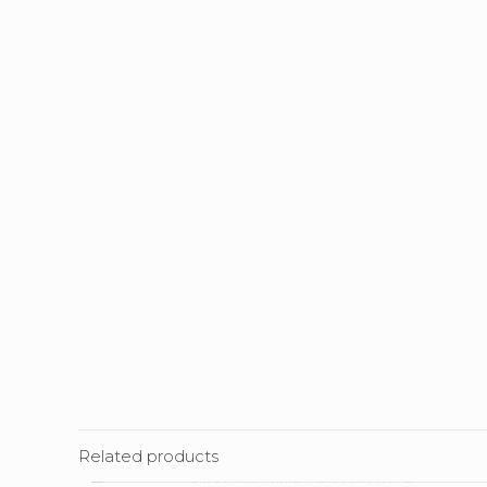
Related products