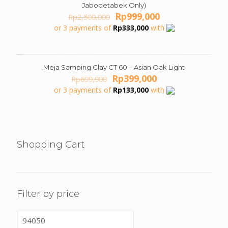
Jabodetabek Only)
Original
Current
Rp
999,000
Rp
2,500,000
price
price
or 3 payments of
Rp
333,000
with
was:
is:
Rp2,500,000.
Rp999,000.
Meja Samping Clay CT 60 – Asian Oak Light
ON SALE
Original
Current
Rp
399,000
Rp
699,900
price
price
or 3 payments of
Rp
133,000
with
was:
is:
Rp699,900.
Rp399,000.
Shopping Cart
Filter by price
Min
price