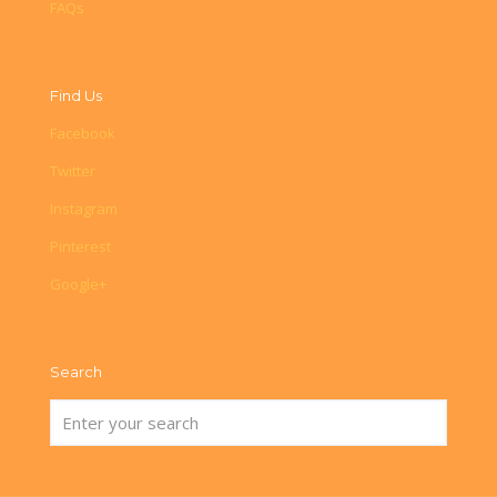
FAQs
Find Us
Facebook
Twitter
Instagram
Pinterest
Google+
Search