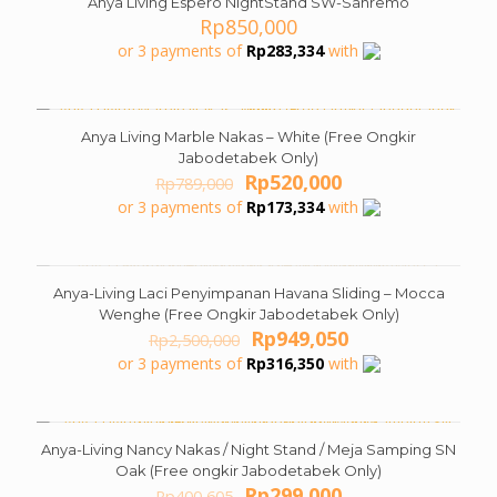
Anya Living Espero NightStand SW-Sanremo
Rp
850,000
or 3 payments of
Rp
283,334
with
Anya Living Marble Nakas – White (Free Ongkir
ON SALE
Jabodetabek Only)
Original
Current
Rp
520,000
Rp
789,000
price
price
or 3 payments of
Rp
173,334
with
was:
is:
Rp789,000.
Rp520,000.
Anya-Living Laci Penyimpanan Havana Sliding – Mocca
ON SALE
Wenghe (Free Ongkir Jabodetabek Only)
Original
Current
Rp
949,050
Rp
2,500,000
price
price
or 3 payments of
Rp
316,350
with
was:
is:
Rp2,500,000.
Rp949,050.
Anya-Living Nancy Nakas / Night Stand / Meja Samping SN
ON SALE
Oak (Free ongkir Jabodetabek Only)
Original
Current
Rp
299,000
Rp
400,605