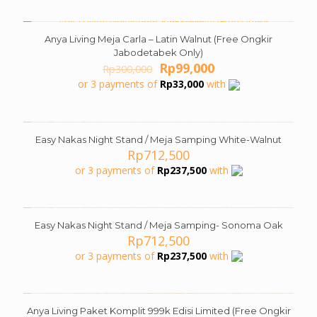
Rp1,500,000.
Rp679,000.
Anya Living Meja Carla – Latin Walnut (Free Ongkir
ON SALE
Jabodetabek Only)
Original
Current
Rp
99,000
Rp
300,000
price
price
or 3 payments of
Rp
33,000
with
was:
is:
Rp300,000.
Rp99,000.
Easy Nakas Night Stand / Meja Samping White-Walnut
Rp
712,500
or 3 payments of
Rp
237,500
with
Easy Nakas Night Stand / Meja Samping- Sonoma Oak
Rp
712,500
or 3 payments of
Rp
237,500
with
Anya Living Paket Komplit 999k Edisi Limited (Free Ongkir
ON SALE