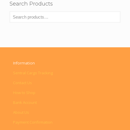
Search Products
Information
Sentral Cargo Tracking
Contact Us
How to Shop
Bank Account
About Us
Payment Confirmation