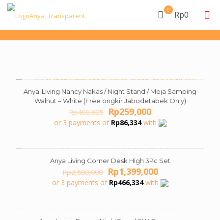
0
Rp0
Anya-Living Nancy Nakas / Night Stand / Meja Samping
ON SALE
Walnut – White (Free ongkir Jabodetabek Only)
Original
Current
Rp
259,000
Rp
400,605
price
price
or 3 payments of
Rp
86,334
with
was:
is:
Rp400,605.
Rp259,000.
Anya Living Corner Desk High 3Pc Set
ON SALE
Original
Current
Rp
1,399,000
Rp
2,500,000
price
price
or 3 payments of
Rp
466,334
with
was:
is:
Rp2,500,000.
Rp1,399,000.