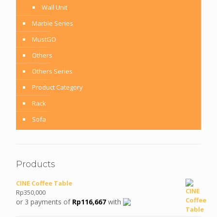
Wall Unit
Marble Series
MustGO
Others
Others Series
Product Category
Rack
Sofa
Products
CINE Coffee Table
Rp
350,000
or 3 payments of
Rp
116,667
with