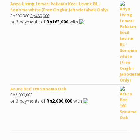
Anya-Living Lemari Pakaian Kecil Levine BL -
Sonoma white (Free Ongkir Jabodetabek Only)
Original
Current
Rp
990,380
Rp
489,000
price
price
or 3 payments of
Rp
163,000
with
was:
is:
Rp990,380.
Rp489,000.
Acura Bed 160 Sonama Oak
Rp
6,000,000
or 3 payments of
Rp
2,000,000
with