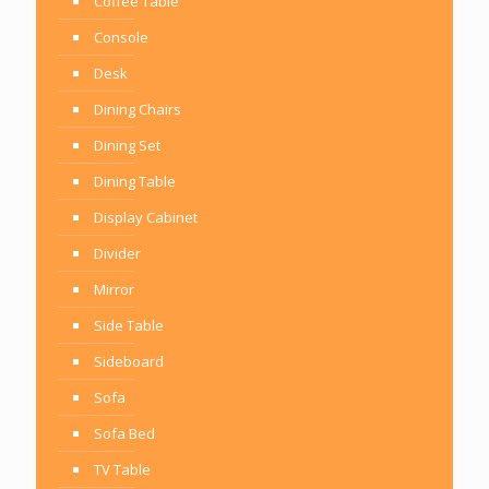
Coffee Table
Console
Desk
Dining Chairs
Dining Set
Dining Table
Display Cabinet
Divider
Mirror
Side Table
Sideboard
Sofa
Sofa Bed
TV Table