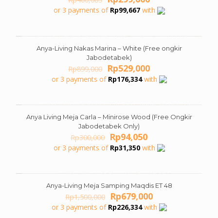
price
price
or 3 payments of
Rp
99,667
with
was:
is:
Rp400,605.
Rp299,000.
Anya-Living Nakas Marina – White (Free ongkir
ON SALE
Jabodetabek)
Original
Current
Rp
529,000
Rp
899,000
price
price
or 3 payments of
Rp
176,334
with
was:
is:
Rp899,000.
Rp529,000.
Anya Living Meja Carla – Minirose Wood (Free Ongkir
ON SALE
Jabodetabek Only)
Original
Current
Rp
94,050
Rp
300,000
price
price
or 3 payments of
Rp
31,350
with
was:
is:
Rp300,000.
Rp94,050.
Anya-Living Meja Samping Maqdis ET 48
ON SALE
Original
Current
Rp
679,000
Rp
1,500,000
price
price
or 3 payments of
Rp
226,334
with
was:
is: