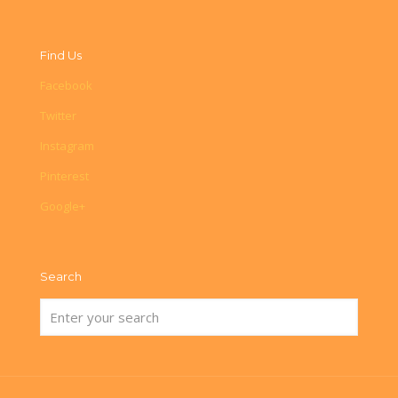
Find Us
Facebook
Twitter
Instagram
Pinterest
Google+
Search