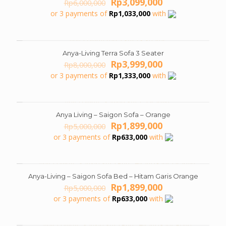
Original
Current
Rp
3,099,000
Rp
6,000,000
price
price
or 3 payments of
Rp
1,033,000
with
was:
is:
Rp6,000,000.
Rp3,099,000.
Anya-Living Terra Sofa 3 Seater
ON SALE
Original
Current
Rp
3,999,000
Rp
8,000,000
price
price
or 3 payments of
Rp
1,333,000
with
was:
is:
Rp8,000,000.
Rp3,999,000.
Anya Living – Saigon Sofa – Orange
ON SALE
Original
Current
Rp
1,899,000
Rp
5,000,000
price
price
or 3 payments of
Rp
633,000
with
was:
is:
Rp5,000,000.
Rp1,899,000.
Anya-Living – Saigon Sofa Bed – Hitam Garis Orange
ON SALE
Original
Current
Rp
1,899,000
Rp
5,000,000
price
price
or 3 payments of
Rp
633,000
with
was:
is:
Rp5,000,000.
Rp1,899,000.