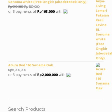
Sonoma white (Free Ongkir Jabodetabek Only)
Original
Current
Rp
990,380
Rp
489,000
price
price
or 3 payments of
Rp
163,000
with
was:
is:
Rp990,380.
Rp489,000.
Acura Bed 160 Sonama Oak
Rp
6,000,000
or 3 payments of
Rp
2,000,000
with
Search Products