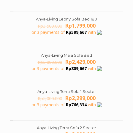
was:
is:
Rp8,000,000.
Rp3,999,000.
Anya-Living Leony Sofa Bed 180
ON SALE
Original
Current
Rp
1,799,000
Rp
3,500,000
price
price
or 3 payments of
Rp
599,667
with
was:
is:
Rp3,500,000.
Rp1,799,000.
Anya-Living Maia Sofa Bed
ON SALE
Original
Current
Rp
2,429,000
Rp
5,000,000
price
price
or 3 payments of
Rp
809,667
with
was:
is:
Rp5,000,000.
Rp2,429,000.
Anya-Living Terra Sofa 1 Seater
ON SALE
Original
Current
Rp
2,299,000
Rp
5,000,000
price
price
or 3 payments of
Rp
766,334
with
was:
is:
Rp5,000,000.
Rp2,299,000.
Anya-Living Terra Sofa 2 Seater
ON SALE