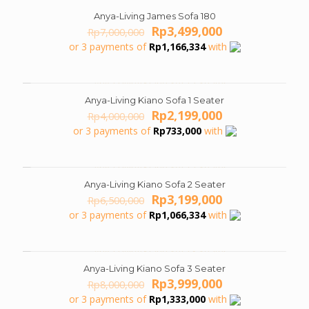
Anya-Living James Sofa 180
ON SALE
Original
Current
Rp
3,499,000
Rp
7,000,000
price
price
or 3 payments of
Rp
1,166,334
with
was:
is:
Rp7,000,000.
Rp3,499,000.
Anya-Living Kiano Sofa 1 Seater
ON SALE
Original
Current
Rp
2,199,000
Rp
4,000,000
price
price
or 3 payments of
Rp
733,000
with
was:
is:
Rp4,000,000.
Rp2,199,000.
Anya-Living Kiano Sofa 2 Seater
ON SALE
Original
Current
Rp
3,199,000
Rp
6,500,000
price
price
or 3 payments of
Rp
1,066,334
with
was:
is:
Rp6,500,000.
Rp3,199,000.
Anya-Living Kiano Sofa 3 Seater
ON SALE
Original
Current
Rp
3,999,000
Rp
8,000,000
price
price
or 3 payments of
Rp
1,333,000
with