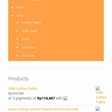
Rack
Sofa
Coffee Table
Side Table
Sofa
Sofa Bed
Sofa Set
Products
CINE Coffee Table
Rp
350,000
or 3 payments of
Rp
116,667
with
Anya-Living Lemari Pakaian Kecil Levine BL -