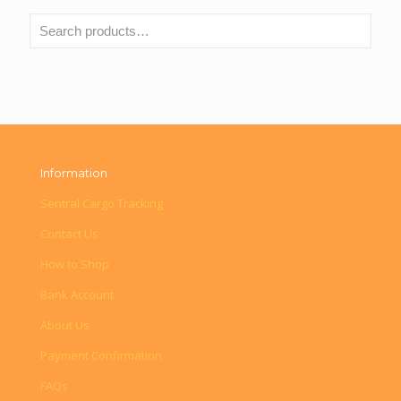
Information
Sentral Cargo Tracking
Contact Us
How to Shop
Bank Account
About Us
Payment Confirmation
FAQs