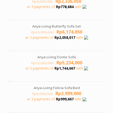
Original
Current
Rp
2,336,050
Rp
5,000,000
price
price
or 3 payments of
Rp
778,684
with
was:
is:
Rp5,000,000.
Rp2,336,050.
Anya-Living Butterfly Sofa Set
ON SALE
Original
Current
Rp
6,174,050
Rp
10,999,000
price
price
or 3 payments of
Rp
2,058,017
with
was:
is:
Rp10,999,000.
Rp6,174,050.
Anya-Living Donte Sofa
ON SALE
Original
Current
Rp
5,234,000
Rp
12,000,000
price
price
or 3 payments of
Rp
1,744,667
with
was:
is:
Rp12,000,000.
Rp5,234,000.
Anya-Living Felicia Sofa Bed
ON SALE
Original
Current
Rp
2,999,000
Rp
6,500,000
price
price
or 3 payments of
Rp
999,667
with
was:
is:
Rp6,500,000.
Rp2,999,000.