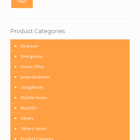
Filter
Product Categories
Bedroom
Dining Area
Home Office
Junior Bedroom
Living Room
Marble Series
MustGO
Others
Others Series
Product Category