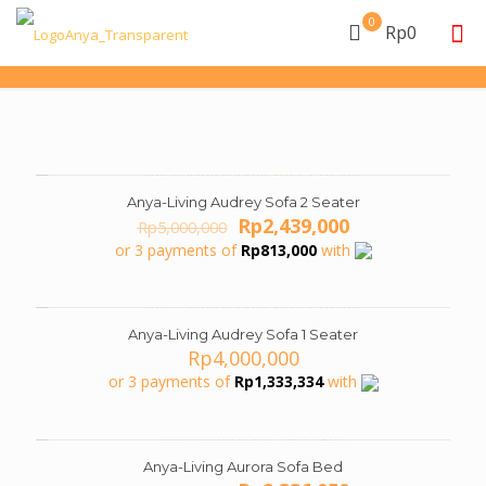
0
Rp0
Anya-Living Audrey Sofa 2 Seater
ON SALE
Original
Current
Rp
2,439,000
Rp
5,000,000
price
price
or 3 payments of
Rp
813,000
with
was:
is:
Rp5,000,000.
Rp2,439,000.
Anya-Living Audrey Sofa 1 Seater
Rp
4,000,000
or 3 payments of
Rp
1,333,334
with
Anya-Living Aurora Sofa Bed
ON SALE