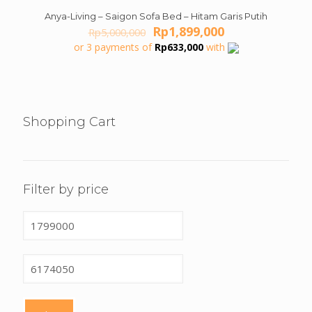
Anya-Living – Saigon Sofa Bed – Hitam Garis Putih
ON SALE
Original
Current
Rp
1,899,000
Rp
5,000,000
price
price
or 3 payments of
Rp
633,000
with
was:
is:
Rp5,000,000.
Rp1,899,000.
Shopping Cart
Filter by price
Min
price
Max
price