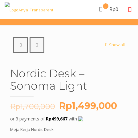
0
Rp0
Show all
Nordic Desk –
Sonoma Light
Original
Curr
Rp
1,499,000
Rp
1,700,000
price
pric
or 3 payments of
Rp
499,667
with
was:
is:
Meja Kerja Nordic Desk
Rp1,700,000.
Rp1,