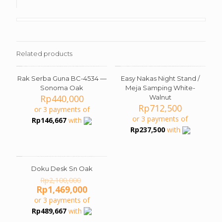
Related products
Rak Serba Guna BC-4534 —
Easy Nakas Night Stand /
Sonoma Oak
Meja Samping White-
Rp
440,000
Walnut
Rp
712,500
or 3 payments of
or 3 payments of
Rp
146,667
with
Rp
237,500
with
Doku Desk Sn Oak
ON SALE
Original
Rp
2,100,000
price
Current
Rp
1,469,000
was:
price
or 3 payments of
Rp2,100,000.
is:
Rp
489,667
with
Rp1,469,000.