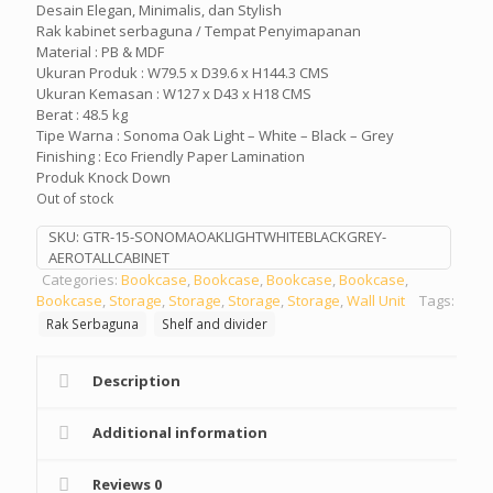
Desain Elegan, Minimalis, dan Stylish
Rak kabinet serbaguna / Tempat Penyimapanan
Material : PB & MDF
Ukuran Produk : W79.5 x D39.6 x H144.3 CMS
Ukuran Kemasan : W127 x D43 x H18 CMS
Berat : 48.5 kg
Tipe Warna : Sonoma Oak Light – White – Black – Grey
Finishing : Eco Friendly Paper Lamination
Produk Knock Down
Out of stock
SKU:
GTR-15-SONOMAOAKLIGHTWHITEBLACKGREY-
AEROTALLCABINET
Categories:
Bookcase
,
Bookcase
,
Bookcase
,
Bookcase
,
Bookcase
,
Storage
,
Storage
,
Storage
,
Storage
,
Wall Unit
Tags:
Rak Serbaguna
Shelf and divider
Description
Additional information
Reviews
0