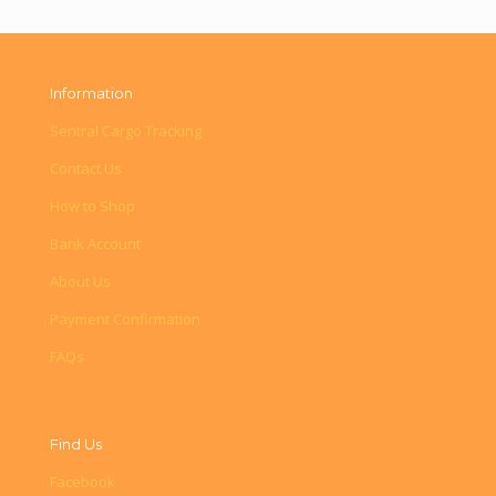
Information
Sentral Cargo Tracking
Contact Us
How to Shop
Bank Account
About Us
Payment Confirmation
FAQs
Find Us
Facebook