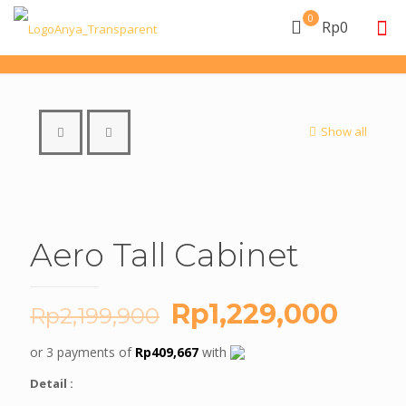
0
Rp0
Show all
Aero Tall Cabinet
Original
Curr
Rp
1,229,000
Rp
2,199,900
price
price
or 3 payments of
Rp
409,667
with
was:
is:
Detail :
Rp2,199,900.
Rp1,