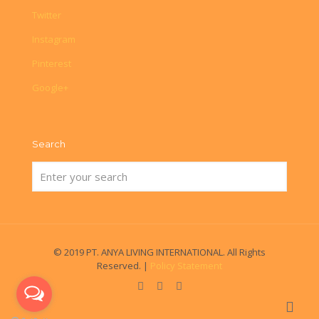
Twitter
Instagram
Pinterest
Google+
Search
© 2019 PT. ANYA LIVING INTERNATIONAL. All Rights
Reserved. |
Policy Statement