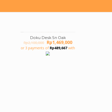
Doku Desk Sn Oak
ON SALE
Original
Current
Rp
1,469,000
Rp
2,100,000
price
price
or 3 payments of
Rp
489,667
with
was:
is:
Rp2,100,000.
Rp1,469,000.