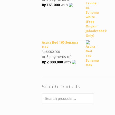
was:
is:
Rp
163,000
with
Rp990,380.
Rp489,000.
Acura Bed 160 Sonama
Oak
Rp
6,000,000
or 3 payments of
Rp
2,000,000
with
Search Products