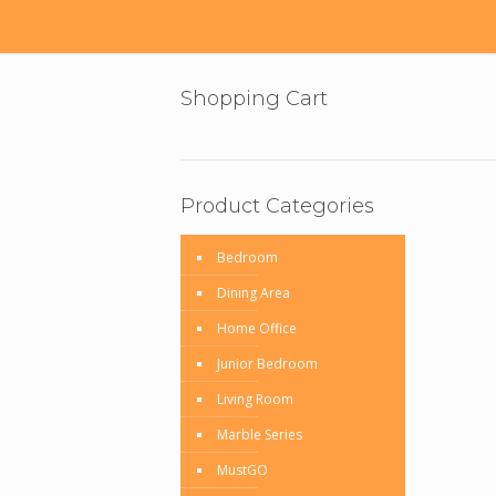
Shopping Cart
Product Categories
Bedroom
Dining Area
Home Office
Junior Bedroom
Living Room
Marble Series
MustGO