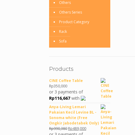
Others
Others Series
Product Category
Rack
Sofa
Products
CINE Coffee Table
Rp
350,000
or 3 payments of
Rp
116,667
with
Anya-Living Lemari
Pakaian Kecil Levine BL -
Sonoma white (Free
Ongkir Jabodetabek Only)
Original
Current
Rp
990,380
Rp
489,000
price
price
or 3 payments of