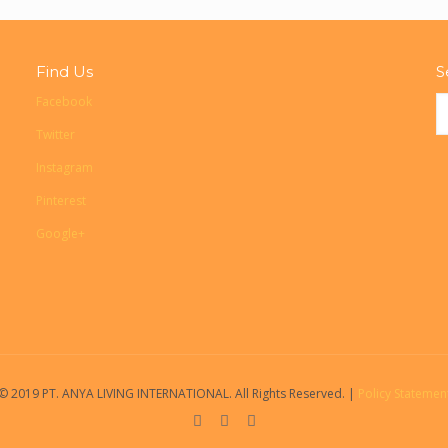
Find Us
S
Facebook
Twitter
Instagram
Pinterest
Google+
© 2019 PT. ANYA LIVING INTERNATIONAL. All Rights Reserved. |
Policy Statemen