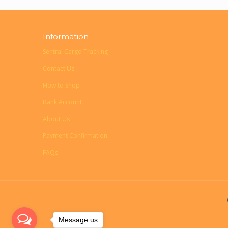
Information
Sentral Cargo Tracking
Contact Us
How to Shop
Bank Account
About Us
Payment Confirmation
FAQs
Message us