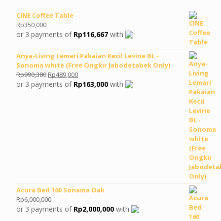
CINE Coffee Table
Rp
350,000
or 3 payments of
Rp
116,667
with
Anya-Living Lemari Pakaian Kecil Levine BL -
Sonoma white (Free Ongkir Jabodetabek Only)
Original
Current
Rp
990,380
Rp
489,000
price
price
or 3 payments of
Rp
163,000
with
was:
is:
Rp990,380.
Rp489,000.
Acura Bed 160 Sonama Oak
Rp
6,000,000
or 3 payments of
Rp
2,000,000
with