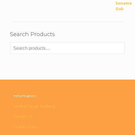
Search Products
Information
Sentral Cargo Tracking
Contact Us
How to Shop