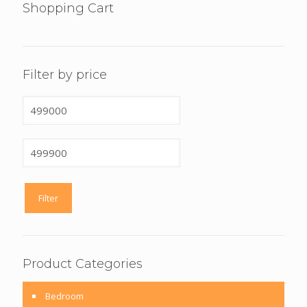
Shopping Cart
Filter by price
Min
price
Max
price
Filter
Product Categories
Bedroom