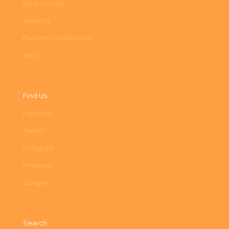
Bank Account
About Us
Payment Confirmation
FAQs
Find Us
Facebook
Twitter
Instagram
Pinterest
Google+
Search