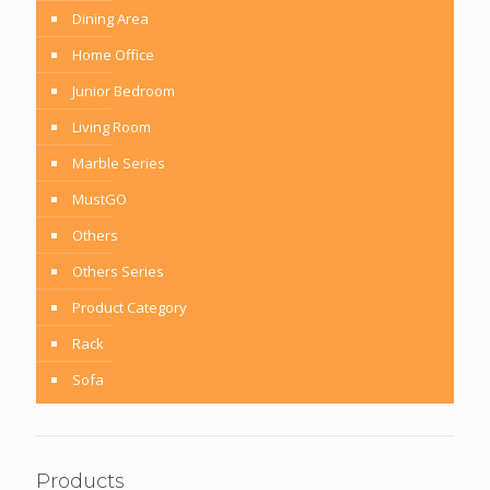
Dining Area
Home Office
Junior Bedroom
Living Room
Marble Series
MustGO
Others
Others Series
Product Category
Rack
Sofa
Products