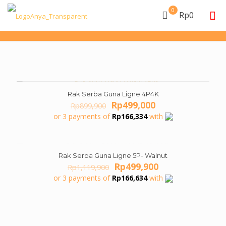
0
Rp0
Rak Serba Guna Ligne 4P4K
ON SALE
Original
Current
Rp
499,000
Rp
899,900
price
price
or 3 payments of
Rp
166,334
with
was:
is:
Rp899,900.
Rp499,000.
Rak Serba Guna Ligne 5P- Walnut
ON SALE
Original
Current
Rp
499,900
Rp
1,119,900
price
price
or 3 payments of
Rp
166,634
with
was:
is:
Rp1,119,900.
Rp499,900.