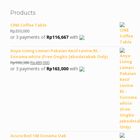
Products
CINE Coffee Table
Rp
350,000
or 3 payments of
Rp
116,667
with
Anya-Living Lemari Pakaian Kecil Levine BL -
Sonoma white (Free Ongkir Jabodetabek Only)
Original
Current
Rp
990,380
Rp
489,000
price
price
or 3 payments of
Rp
163,000
with
was:
is:
Rp990,380.
Rp489,000.
Acura Bed 160 Sonama Oak