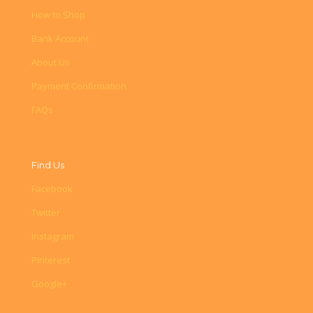
How to Shop
Bank Account
About Us
Payment Confirmation
FAQs
Find Us
Facebook
Twitter
Instagram
Pinterest
Google+