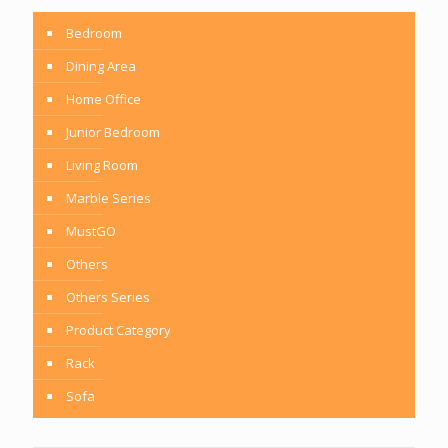
Bedroom
Dining Area
Home Office
Junior Bedroom
Living Room
Marble Series
MustGO
Others
Others Series
Product Category
Rack
Sofa