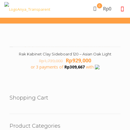
0
Rp0
Rak Kabinet Clay Sideboard 120 – Asian Oak Light
ON SALE
Original
Current
Rp
929,000
Rp
1,739,000
price
price
or 3 payments of
Rp
309,667
with
was:
is:
Rp1,739,000.
Rp929,000.
Shopping Cart
Product Categories