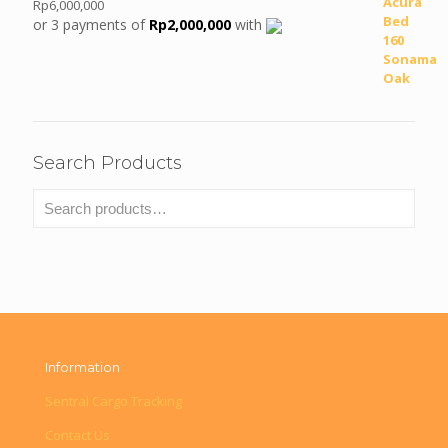
Rp
6,000,000
or 3 payments of
Rp
2,000,000
with
Search Products
Information
Sentral Cargo Tracking
Contact Us