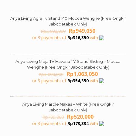
Rp3,799,000.
Rp2,146,050.
Anya Living Agra Tv Stand 140 Mocca Wenghe (Free Ongkir
ON SALE
Jabodetabek Only)
Original
Current
Rp
949,050
Rp
2,500,000
price
price
or 3 payments of
Rp
316,350
with
was:
is:
Rp2,500,000.
Rp949,050.
Anya-Living Meja TV Havana TV Stand Sliding – Mocca
ON SALE
Wenghe (Free Ongkir Jabodetabek Only)
Original
Current
Rp
1,063,050
Rp
3,000,000
price
price
or 3 payments of
Rp
354,350
with
was:
is:
Rp3,000,000.
Rp1,063,050.
Anya Living Marble Nakas – White (Free Ongkir
ON SALE
Jabodetabek Only)
Original
Current
Rp
520,000
Rp
789,000
price
price
or 3 payments of
Rp
173,334
with
was:
is:
Rp789,000.
Rp520,000.