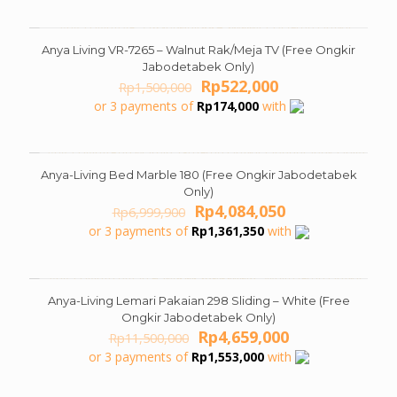
Rp13,409,900.
Rp6,554,050.
Anya Living VR-7265 – Walnut Rak/Meja TV (Free Ongkir
ON SALE
Jabodetabek Only)
Original
Current
Rp
522,000
Rp
1,500,000
price
price
or 3 payments of
Rp
174,000
with
was:
is:
Rp1,500,000.
Rp522,000.
Anya-Living Bed Marble 180 (Free Ongkir Jabodetabek
ON SALE
Only)
Original
Current
Rp
4,084,050
Rp
6,999,900
price
price
or 3 payments of
Rp
1,361,350
with
was:
is:
Rp6,999,900.
Rp4,084,050.
Anya-Living Lemari Pakaian 298 Sliding – White (Free
ON SALE
Ongkir Jabodetabek Only)
Original
Current
Rp
4,659,000
Rp
11,500,000
price
price
or 3 payments of
Rp
1,553,000
with
was:
is:
Rp11,500,000.
Rp4,659,000.