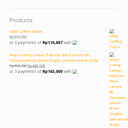
Products
CINE Coffee Table
Rp
350,000
or 3 payments of
Rp
116,667
with
Anya-Living Lemari Pakaian Kecil Levine BL -
Sonoma white (Free Ongkir Jabodetabek Only)
Original
Current
Rp
990,380
Rp
489,000
price
price
or 3 payments of
Rp
163,000
with
was:
is:
Rp990,380.
Rp489,000.