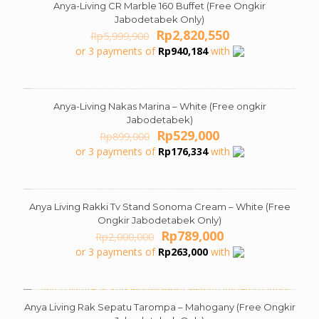
Anya-Living CR Marble 160 Buffet (Free Ongkir
ON SALE
Jabodetabek Only)
Original
Current
Rp
2,820,550
Rp
5,999,900
price
price
or 3 payments of
Rp
940,184
with
was:
is:
Rp5,999,900.
Rp2,820,550.
Anya-Living Nakas Marina – White (Free ongkir
ON SALE
Jabodetabek)
Original
Current
Rp
529,000
Rp
899,000
price
price
or 3 payments of
Rp
176,334
with
was:
is:
Rp899,000.
Rp529,000.
Anya Living Rakki Tv Stand Sonoma Cream – White (Free
ON SALE
Ongkir Jabodetabek Only)
Original
Current
Rp
789,000
Rp
2,000,000
price
price
or 3 payments of
Rp
263,000
with
was:
is:
Rp2,000,000.
Rp789,000.
Anya Living Rak Sepatu Tarompa – Mahogany (Free Ongkir
ON SALE