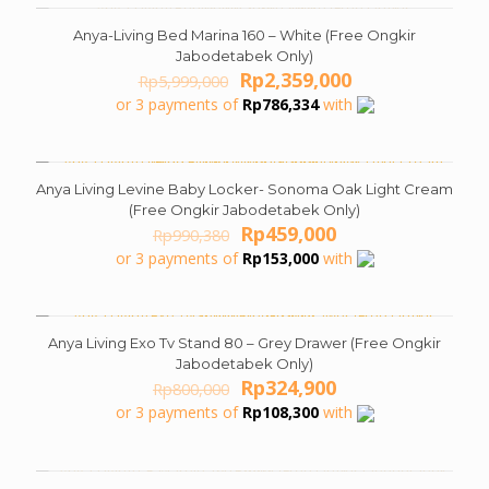
Anya-Living Bed Marina 160 – White (Free Ongkir
ON SALE
Jabodetabek Only)
Original
Current
Rp
2,359,000
Rp
5,999,000
price
price
or 3 payments of
Rp
786,334
with
was:
is:
Rp5,999,000.
Rp2,359,000.
Anya Living Levine Baby Locker- Sonoma Oak Light Cream
ON SALE
(Free Ongkir Jabodetabek Only)
Original
Current
Rp
459,000
Rp
990,380
price
price
or 3 payments of
Rp
153,000
with
was:
is:
Rp990,380.
Rp459,000.
Anya Living Exo Tv Stand 80 – Grey Drawer (Free Ongkir
ON SALE
Jabodetabek Only)
Original
Current
Rp
324,900
Rp
800,000
price
price
or 3 payments of
Rp
108,300
with
was:
is:
Rp800,000.
Rp324,900.