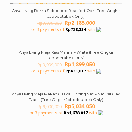
Anya Living Borka Sidebaord Beaufort Oak (Free Ongkir
ON SALE
Jabodetabek Only)
Original
Current
Rp
2,185,000
Rp
3,999,000
price
price
or 3 payments of
Rp
728,334
with
was:
is:
Rp3,999,000.
Rp2,185,000.
Anya Living Meja Rias Marina – White (Free Ongkir
ON SALE
Jabodetabek Only)
Original
Current
Rp
1,899,050
Rp
3,999,000
price
price
or 3 payments of
Rp
633,017
with
was:
is:
Rp3,999,000.
Rp1,899,050.
Anya Living Meja Makan Osaka Dinning Set – Natural Oak
ON SALE
Black (Free Ongkir Jabodetabek Only)
Original
Current
Rp
5,034,050
Rp
9,000,000
price
price
or 3 payments of
Rp
1,678,017
with
was:
is:
Rp9,000,000.
Rp5,034,050.