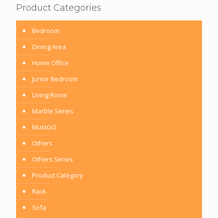
Product Categories
Bedroom
Dining Area
Home Office
Junior Bedroom
Living Room
Marble Series
MustGO
Others
Others Series
Product Category
Rack
Sofa