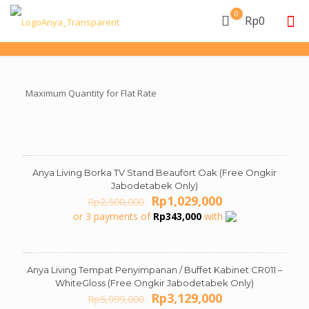
0
Rp0
Maximum Quantity for Flat Rate
Anya Living Borka TV Stand Beaufort Oak (Free Ongkir
ON SALE
Jabodetabek Only)
Original
Current
Rp
1,029,000
Rp
2,500,000
price
price
or 3 payments of
Rp
343,000
with
was:
is:
Rp2,500,000.
Rp1,029,000.
Anya Living Tempat Penyimpanan / Buffet Kabinet CR011 –
ON SALE
WhiteGloss (Free Ongkir Jabodetabek Only)
Original
Current
Rp
3,129,000
Rp
5,999,000