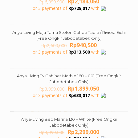
Original
Current
Rp
2,184,050
Rp
6,999,900
price
price
or 3 payments of
Rp
728,017
with
was:
is:
Rp6,999,900.
Rp2,184,050.
Anya-Living Meja Tamu Stefen Coffee Table / Riviera Eichi
ON SALE
(Free Ongkir Jabodetabek Only)
Original
Current
Rp
940,500
Rp
2,600,000
price
price
or 3 payments of
Rp
313,500
with
was:
is:
Rp2,600,000.
Rp940,500.
Anya Living Tv Cabinet Marble 160 – 001 (Free Ongkir
ON SALE
Jabodetabek Only)
Original
Current
Rp
1,899,050
Rp
3,999,000
price
price
or 3 payments of
Rp
633,017
with
was:
is:
Rp3,999,000.
Rp1,899,050.
Anya-Living Bed Marina 120 – White (Free Ongkir
ON SALE
Jabodetabek Only)
Original
Current
Rp
2,299,000
Rp
4,999,000
price
price