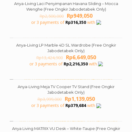
Anya-Living Laci Penyimpanan Havana Sliding – Mocca
ON SALE
Wenghe (Free Ongkir Jabodetabek Only)
Original
Current
Rp
949,050
Rp
2,500,000
price
price
or 3 payments of
Rp
316,350
with
was:
is:
Rp2,500,000.
Rp949,050.
Anya-Living LP Marble 4D SL Wardrobe (Free Ongkir
ON SALE
Jabodetabek Only)
Original
Current
Rp
6,649,050
Rp
13,424,900
price
price
or 3 payments of
Rp
2,216,350
with
was:
is:
Rp13,424,900.
Rp6,649,050.
Anya-Living Meja TV Cooper TV Stand (Free Ongkir
ON SALE
Jabodetabek Only)
Original
Current
Rp
1,139,050
Rp
3,999,000
price
price
or 3 payments of
Rp
379,684
with
was:
is:
Rp3,999,000.
Rp1,139,050.
Anya Living MATRIX VU Desk – White-Taupe (Free Ongkir
ON SALE