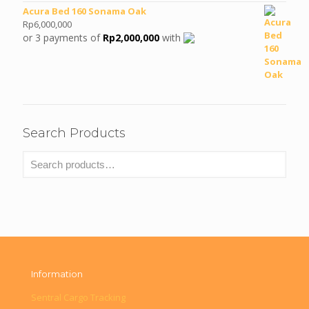
Acura Bed 160 Sonama Oak
Rp
6,000,000
or 3 payments of
Rp
2,000,000
with
Search Products
Information
Sentral Cargo Tracking