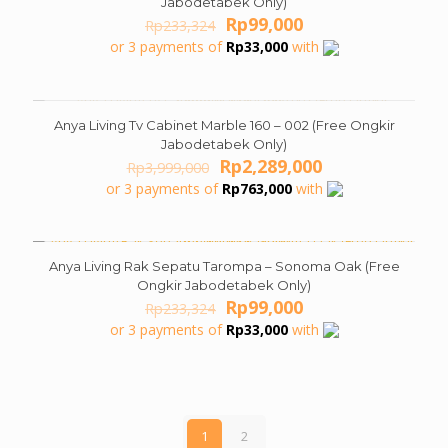
Jabodetabek Only)
Original
Current
Rp
99,000
Rp
233,324
price
price
or 3 payments of
Rp
33,000
with
was:
is:
Rp233,324.
Rp99,000.
Anya Living Tv Cabinet Marble 160 – 002 (Free Ongkir
ON SALE
Jabodetabek Only)
Original
Current
Rp
2,289,000
Rp
3,999,000
price
price
or 3 payments of
Rp
763,000
with
was:
is:
Rp3,999,000.
Rp2,289,000.
Anya Living Rak Sepatu Tarompa – Sonoma Oak (Free
ON SALE
Ongkir Jabodetabek Only)
Original
Current
Rp
99,000
Rp
233,324
price
price
or 3 payments of
Rp
33,000
with
was:
is:
Rp233,324.
Rp99,000.
1
2