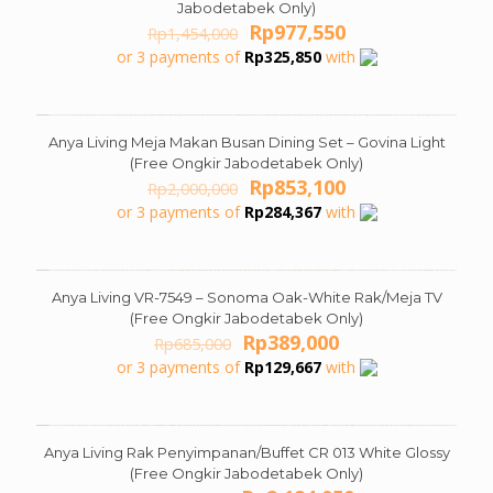
Jabodetabek Only)
Original
Current
Rp
977,550
Rp
1,454,000
price
price
or 3 payments of
Rp
325,850
with
was:
is:
Rp1,454,000.
Rp977,550.
Anya Living Meja Makan Busan Dining Set – Govina Light
ON SALE
(Free Ongkir Jabodetabek Only)
Original
Current
Rp
853,100
Rp
2,000,000
price
price
or 3 payments of
Rp
284,367
with
was:
is:
Rp2,000,000.
Rp853,100.
Anya Living VR-7549 – Sonoma Oak-White Rak/Meja TV
ON SALE
(Free Ongkir Jabodetabek Only)
Original
Current
Rp
389,000
Rp
685,000
price
price
or 3 payments of
Rp
129,667
with
was:
is:
Rp685,000.
Rp389,000.
Anya Living Rak Penyimpanan/Buffet CR 013 White Glossy
ON SALE
(Free Ongkir Jabodetabek Only)