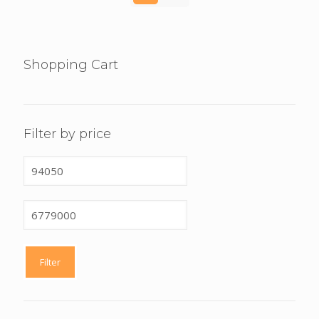
Shopping Cart
Filter by price
Min
price
Max
price
Filter