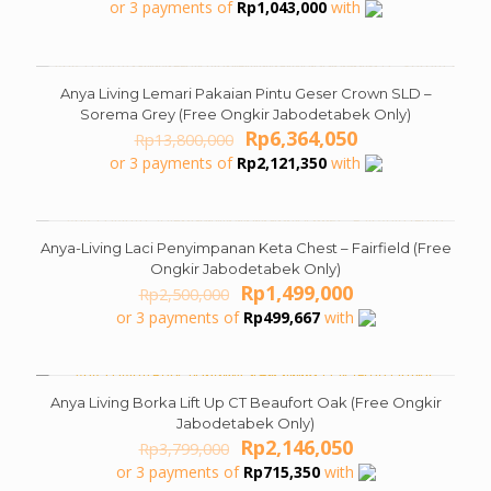
price
price
or 3 payments of
Rp
1,043,000
with
was:
is:
Rp5,999,000.
Rp3,129,000.
Anya Living Lemari Pakaian Pintu Geser Crown SLD –
ON SALE
Sorema Grey (Free Ongkir Jabodetabek Only)
Original
Current
Rp
6,364,050
Rp
13,800,000
price
price
or 3 payments of
Rp
2,121,350
with
was:
is:
Rp13,800,000.
Rp6,364,050.
Anya-Living Laci Penyimpanan Keta Chest – Fairfield (Free
ON SALE
Ongkir Jabodetabek Only)
Original
Current
Rp
1,499,000
Rp
2,500,000
price
price
or 3 payments of
Rp
499,667
with
was:
is:
Rp2,500,000.
Rp1,499,000.
Anya Living Borka Lift Up CT Beaufort Oak (Free Ongkir
ON SALE
Jabodetabek Only)
Original
Current
Rp
2,146,050
Rp
3,799,000
price
price
or 3 payments of
Rp
715,350
with
was:
is: