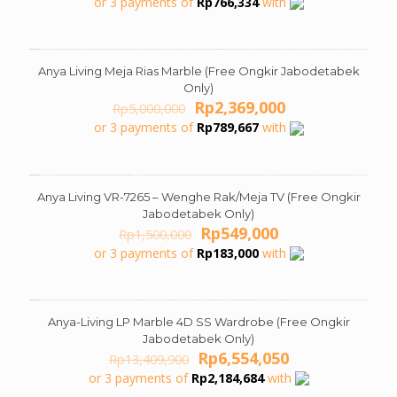
or 3 payments of
Rp
766,334
with
was:
is:
Rp4,999,000.
Rp2,299,000.
Anya Living Meja Rias Marble (Free Ongkir Jabodetabek
ON SALE
Only)
Original
Current
Rp
2,369,000
Rp
5,000,000
price
price
or 3 payments of
Rp
789,667
with
was:
is:
Rp5,000,000.
Rp2,369,000.
Anya Living VR-7265 – Wenghe Rak/Meja TV (Free Ongkir
ON SALE
Jabodetabek Only)
Original
Current
Rp
549,000
Rp
1,500,000
price
price
or 3 payments of
Rp
183,000
with
was:
is:
Rp1,500,000.
Rp549,000.
Anya-Living LP Marble 4D SS Wardrobe (Free Ongkir
ON SALE
Jabodetabek Only)
Original
Current
Rp
6,554,050
Rp
13,409,900
price
price
or 3 payments of
Rp
2,184,684
with
was:
is: