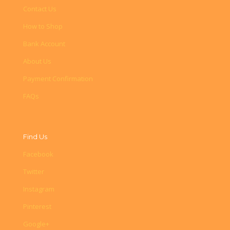
Contact Us
How to Shop
Bank Account
About Us
Payment Confirmation
FAQs
Find Us
Facebook
Twitter
Instagram
Pinterest
Google+