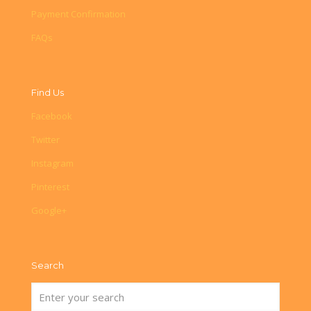
Payment Confirmation
FAQs
Find Us
Facebook
Twitter
Instagram
Pinterest
Google+
Search