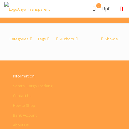
0
Rp0
Categories
Tags
Authors
Show all
Information
Sentral Cargo Tracking
Contact Us
How to Shop
Bank Account
About Us