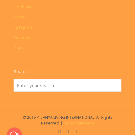
Facebook
Twitter
Instagram
Pinterest
Google+
Search
© 2019 PT. ANYA LIVING INTERNATIONAL. All Rights
Reserved. |
Policy Statement