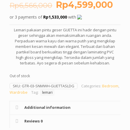
Original
Cur
Rp
4,599,000
Rp
6,566,000
price
pric
or 3 payments of
Rp
1,533,000
with
was:
is:
Rp6,566,000.
Rp4
Lemari pakaian pintu geser GUETTA ini hadir dengan pintu
geser sehingga akan memaksimalkan ruangan anda.
Perpaduan warna kayu dan warna putih yang mengkilap
memberi kesan mewah dan elegant. Terbuat dari bahan
partikel board berkualitas tinggi dengan laminating PVC
high gloss yang mengkilap. Tersedia dalam jumlah yang
terbatas. Ayo segera di pesan sebelum kehabisan.
Out of stock
SKU:
GTR-03-SNMWH-GUETTASLDG
Categories:
Bedroom
,
Wardrobe
Tag:
lemari
Additional information
Reviews
0