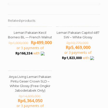
Related products
Lemari Pakaian Kecil
Lemari Pakaian Capitol 487
ON SALE
ON SALE
Borneo BL — French Walnut
SW – White Glossy
Original
Current
Original
Rp
499,000
Rp
1,000,000
Rp
10,770,000
price
price
price
Current
Rp
5,469,000
or 3 payments of
was:
is:
was:
price
or 3 payments of
Rp
166,334
with
Rp1,000,000.
Rp499,000.
Rp10,770
is:
Rp
1,823,000
with
Rp5,469,
Anya Living Lemari Pakaian
ON SALE
Pintu Geser Crown SLD –
White Glossy (Free Ongkir
Jabodetabek Only)
Original
Rp
14,600,000
price
Current
Rp
6,364,050
was:
price
or 3 payments of