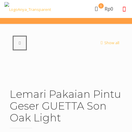
0
Rp0
Show all
Lemari Pakaian Pintu
Geser GUETTA Son
Oak Light