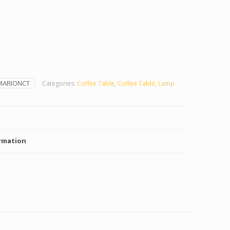
MARIONCT
Categories:
Coffee Table
,
Coffee Table
,
Lamp
rmation