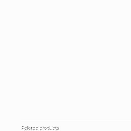
Related products