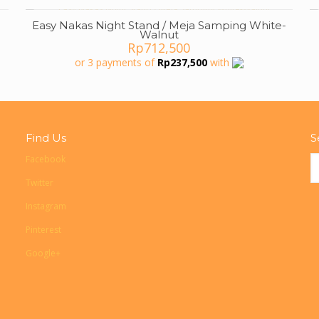
Easy Nakas Night Stand / Meja Samping White-
Walnut
Rp
712,500
or 3 payments of
Rp
237,500
with
000.
Find Us
S
Facebook
Twitter
Instagram
Pinterest
Google+