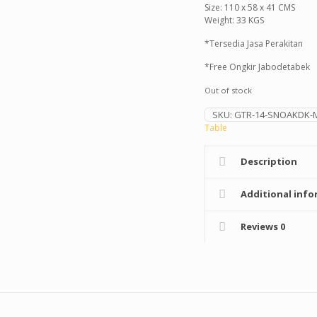
Size: 110 x 58 x 41 CMS
Weight: 33 KGS
*Tersedia Jasa Perakitan
*Free Ongkir Jabodetabek
Out of stock
SKU:
GTR-14-SNOAKDK-
Table
Description
Additional info
Reviews
0