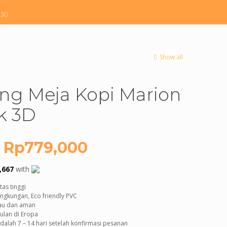
 3D
Show all
ing Meja Kopi Marion
k 3D
Original
Current
Rp
779,000
price
price
,667
with
was:
is:
as tinggi
Rp2,000,000.
Rp779,000.
ngkungan, Eco friendly PVC
bau dan aman
ulan di Eropa
alah 7 – 14 hari setelah konfirmasi pesanan