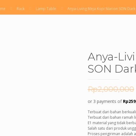
ome
Rack
Lamp Table
Anya-Living Meja Kopi Marion SON Dark
Anya-Liv
SON Dar
Rp
2,000,000
or 3 payments of
Rp
259
Terbuat dari bahan berkualit
Terbuat dari bahan ramah li
E1 material yang tidak ber
Salah satu dari produk ungg
Proses pengiriman adalah ad