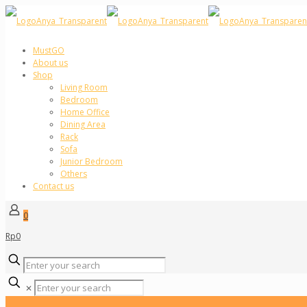
MustGO
About us
Shop
Living Room
Bedroom
Home Office
Dining Area
Rack
Sofa
Junior Bedroom
Others
Contact us
0
Rp0
✕