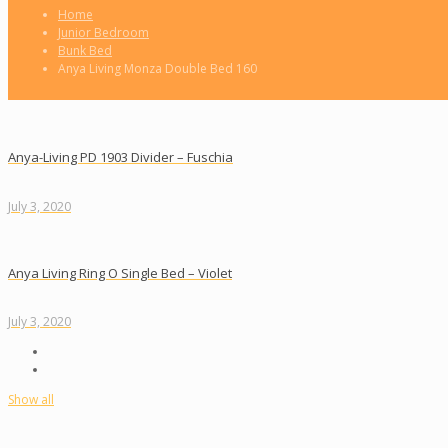
Home
Junior Bedroom
Bunk Bed
Anya Living Monza Double Bed 160
Anya-Living PD 1903 Divider – Fuschia
July 3, 2020
Anya Living Ring O Single Bed – Violet
July 3, 2020
Show all