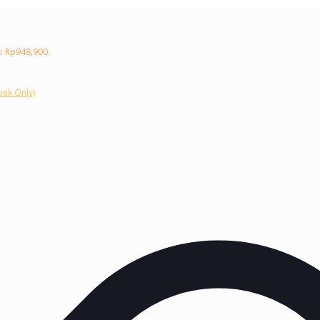
s: Rp948,900.