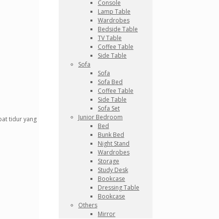
Console
Lamp Table
Wardrobes
Bedside Table
TV Table
Coffee Table
Side Table
Sofa
Sofa
Sofa Bed
Coffee Table
Side Table
Sofa Set
Junior Bedroom
at tidur yang
Bed
Bunk Bed
Night Stand
Wardrobes
Storage
Study Desk
Bookcase
Dressing Table
Bookcase
Others
Mirror