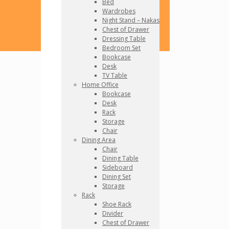
Bed
Wardrobes
Night Stand – Nakas
Chest of Drawer
Dressing Table
Bedroom Set
Bookcase
Desk
TV Table
Home Office
Bookcase
Desk
Rack
Storage
Chair
Dining Area
Chair
Dining Table
Sideboard
Dining Set
Storage
Rack
Shoe Rack
Divider
Chest of Drawer