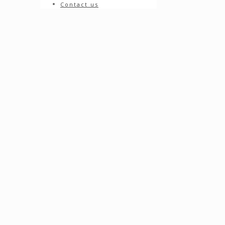
Contact us