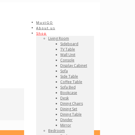
MustGO
About us
Shop
Living Room
Sideboard
TV Table
Wall Unit
Console
Display Cabinet
Sofa
Side Table
Coffee Table
Sofa Bed
Bookcase
Desk
Dining Chairs
Dining Set
Dining Table
Divider
Mirror
Bedroom