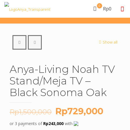
0
Rp0
Show all
Anya-Living Noah TV
Stand/Meja TV –
Black Sonoma Oak
Original
Curre
Rp
729,000
Rp
1,500,000
price
price
or 3 payments of
Rp
243,000
with
was:
is: