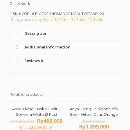
Out of stock
Rp1,500,000.
Rp729
SKU:
COF-16-BLACKSONOMAOAK-NOAHTVSTAND120
Categories:
Living Room
,
TV Table
,
TV Table
,
TV Table
Description
Additional information
Reviews
0
Related products
Anya-Living Osaka Chair –
Anya-Living – Saigon Sofa
ON SALE
ON SALE
Sonoma White (2 Pcs)
Bed – Hitam Garis Orange
Original
Current
Original
Rp
459,000
Rp
1,000,000
Rp
5,000,000
price
price
price
Current
Rp
1,899,000
or 3 payments of