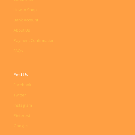
How to Shop
Bank Account
About Us
Payment Confirmation
FAQs
Find Us
Facebook
Twitter
Instagram
Pinterest
Google+