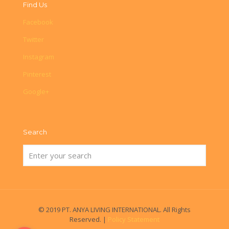
Find Us
Facebook
Twitter
Instagram
Pinterest
Google+
Search
© 2019 PT. ANYA LIVING INTERNATIONAL. All Rights
Reserved. |
Policy Statement