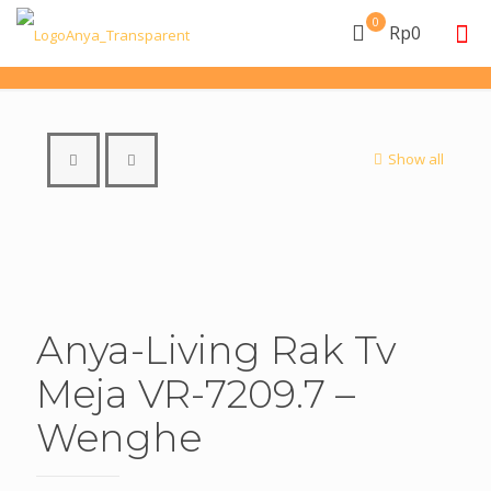
0
Rp0
Show all
Anya-Living Rak Tv
Meja VR-7209.7 –
Wenghe