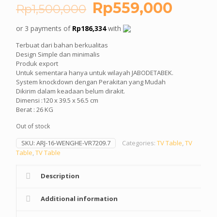
Original
Curre
Rp
559,000
Rp
1,500,000
price
price
or 3 payments of
Rp
186,334
with
was:
is:
Terbuat dari bahan berkualitas
Rp1,500,000.
Rp559
Design Simple dan minimalis
Produk export
Untuk sementara hanya untuk wilayah JABODETABEK.
System knockdown dengan Perakitan yang Mudah
Dikirim dalam keadaan belum dirakit.
Dimensi :120 x 39.5 x 56.5 cm
Berat : 26 KG
Out of stock
SKU:
ARJ-16-WENGHE-VR7209.7
Categories:
TV Table
,
TV
Table
,
TV Table
Description
Additional information