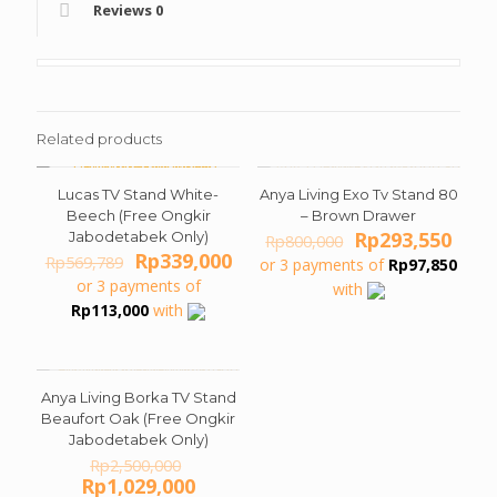
Reviews
0
Related products
Lucas TV Stand White-
Anya Living Exo Tv Stand 80
ON SALE
ON SALE
Beech (Free Ongkir
– Brown Drawer
Original
Curr
Rp
293,550
Jabodetabek Only)
Rp
800,000
Original
Current
price
pric
Rp
339,000
Rp
569,789
or 3 payments of
Rp
97,850
price
price
was:
is:
or 3 payments of
with
was:
is:
Rp800,000.
Rp29
Rp
113,000
with
Rp569,789.
Rp339,000.
Anya Living Borka TV Stand
ON SALE
Beaufort Oak (Free Ongkir
Jabodetabek Only)
Original
Rp
2,500,000
price
Current
Rp
1,029,000