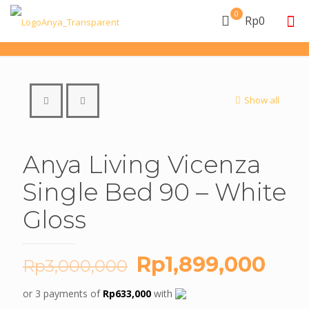
0
Rp0
Show all
Anya Living Vicenza
Single Bed 90 – White
Gloss
Original
Cur
Rp
1,899,000
Rp
3,000,000
price
pric
or 3 payments of
Rp
633,000
with
was:
is: