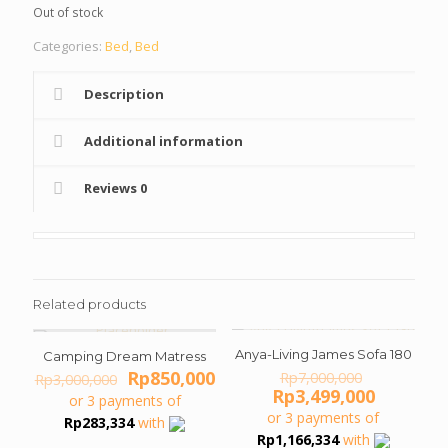
Out of stock
Rp3,000,000.
Rp1
Categories:
Bed
,
Bed
Description
Additional information
Reviews
0
Related products
Anya-Living James Sofa 180
ON SALE
ON SALE
Camping Dream Matress
Original
Original
Current
Rp
850,000
Rp
7,000,000
Rp
3,000,000
price
Current
price
price
Rp
3,499,000
or 3 payments of
was:
price
was:
is:
or 3 payments of
Rp
283,334
with
Rp7,000,0
is:
Rp3,000,000.
Rp850,000.
Rp
1,166,334
with