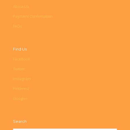
About Us
Payment Confirmation
FAQs
Find Us
Facebook
Twitter
Instagram
Pinterest
Google+
Search