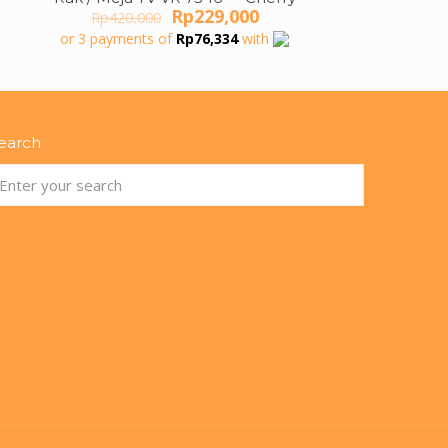
ON SALE
Original
Current
Rp
229,000
Rp
420,000
price
price
or 3 payments of
Rp
76,334
with
was:
is:
Rp420,000.
Rp229,000.
earch