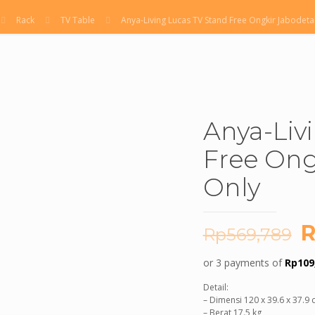
Rack
TV Table
Anya-Living Lucas TV Stand Free Ongkir Jabodet
Anya-Liv
Free Ong
Only
O
R
Rp
569,789
p
or 3 payments of
Rp
109
w
Detail:
R
– Dimensi 120 x 39.6 x 37.9
– Berat 17.5 kg