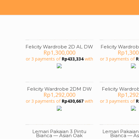
Felicity Wardrobe 2D AL DW
Felicity Wardro
Rp
1,300,000
Rp
1,300
or 3 payments of
Rp
433,334
with
or 3 payments of
R
Felicity Wardrobe 2DM DW
Felicity Wardr
Rp
1,292,000
Rp
1,292
or 3 payments of
Rp
430,667
with
or 3 payments of
R
Lemari Pakaian 3 Pintu
Lemari Pakaian
ON SALE
ON SALE
Bianca — Asian Oak
Bianca — As