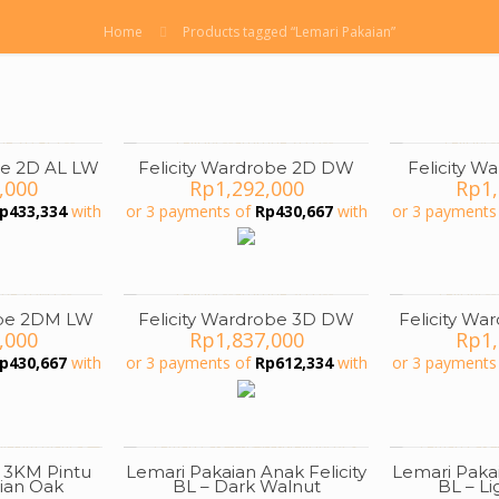
Home
Products tagged “Lemari Pakaian”
be 2D AL LW
Felicity Wardrobe 2D DW
Felicity 
,000
Rp
1,292,000
Rp
1
p
433,334
with
or 3 payments of
Rp
430,667
with
or 3 payments
obe 2DM LW
Felicity Wardrobe 3D DW
Felicity W
,000
Rp
1,837,000
Rp
1
p
430,667
with
or 3 payments of
Rp
612,334
with
or 3 payments
 3KM Pintu
Lemari Pakaian Anak Felicity
Lemari Pakai
ON SALE
ian Oak
BL – Dark Walnut
BL – L