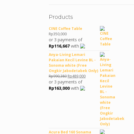
Products
CINE Coffee Table
Rp
350,000
or 3 payments of
Rp
116,667
with
Anya-Living Lemari
Pakaian Kecil Levine BL -
Sonoma white (Free
Ongkir Jabodetabek Only)
Original
Current
Rp
990,380
Rp
489,000
price
price
or 3 payments of
was:
is:
Rp
163,000
with
Rp990,380.
Rp489,000.
Acura Bed 160 Sonama