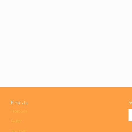
Find Us
S
Facebook
Twitter
Instagram