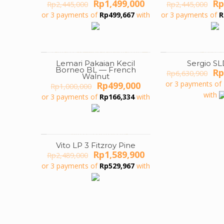
Original
Current
Or
Rp
1,499,000
Rp
Rp
2,445,000
Rp
2,445,000
price
price
pr
or 3 payments of
Rp
499,667
with
or 3 payments of
R
was:
is:
wa
Rp2,445,000.
Rp1,499,000.
Rp
Lemari Pakaian Kecil
Sergio SL
ON SALE
ON SALE
Borneo BL — French
Or
Rp
Rp
6,630,900
Walnut
pr
Original
Current
or 3 payments of
Rp
499,000
Rp
1,000,000
wa
price
price
with
or 3 payments of
Rp
166,334
with
Rp
was:
is:
Rp1,000,000.
Rp499,000.
Vito LP 3 Fitzroy Pine
ON SALE
Original
Current
Rp
1,589,900
Rp
2,489,000
price
price
or 3 payments of
Rp
529,967
with
was:
is:
Rp2,489,000.
Rp1,589,900.