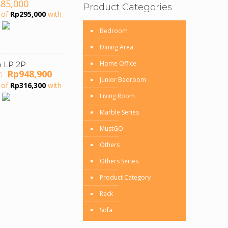
885,000
Product Categories
 of
Rp
295,000
with
Bedroom
Dining Area
Home Office
o LP 2P
Original
Current
Rp
948,900
0
Junior Bedroom
price
price
 of
Rp
316,300
with
was:
is:
Living Room
Rp1,493,000.
Rp948,900.
Marble Series
MustGO
Others
Others Series
Product Category
Rack
Sofa