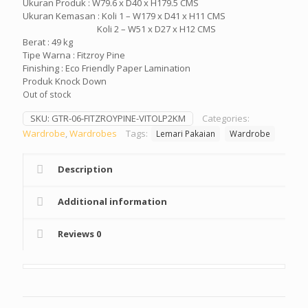
Ukuran Produk : W79.6 x D40 x H179.5 CMS
Ukuran Kemasan : Koli 1 – W179 x D41 x H11 CMS
Koli 2 – W51 x D27 x H12 CMS
Berat : 49 kg
Tipe Warna : Fitzroy Pine
Finishing : Eco Friendly Paper Lamination
Produk Knock Down
Out of stock
SKU:
GTR-06-FITZROYPINE-VITOLP2KM
Categories:
Wardrobe
,
Wardrobes
Tags:
Lemari Pakaian
Wardrobe
Description
Additional information
Reviews
0