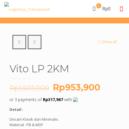
0
Rp0
Show all
Vito LP 2KM
Original
Curren
Rp
953,900
Rp
1,501,000
price
price
or 3 payments of
Rp
317,967
with
was:
is:
Detail :
Rp1,501,000.
Rp953
Desain Klasik dan Minimalis
Material : PB & MDF