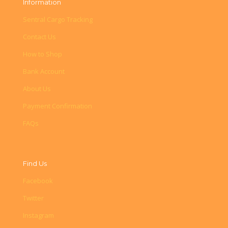
Information
Sentral Cargo Tracking
Contact Us
How to Shop
Bank Account
About Us
Payment Confirmation
FAQs
Find Us
Facebook
Twitter
Instagram