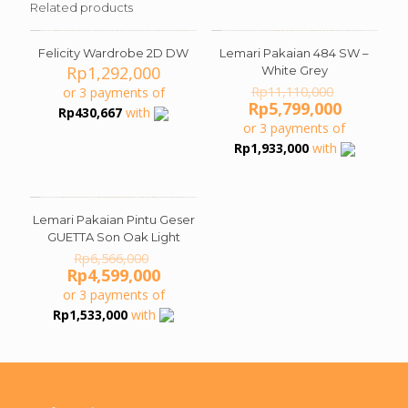
Related products
Felicity Wardrobe 2D DW
Lemari Pakaian 484 SW –
ON SALE
Rp
1,292,000
White Grey
Original
Rp
11,110,000
or 3 payments of
price
Current
Rp
5,799,000
Rp
430,667
with
was:
price
or 3 payments of
Rp11,110
is:
Rp
1,933,000
with
Rp5,799,
Lemari Pakaian Pintu Geser
ON SALE
GUETTA Son Oak Light
Original
Rp
6,566,000
price
Current
Rp
4,599,000
was:
price
or 3 payments of
Rp6,566,000.
is:
Rp
1,533,000
with
Rp4,599,000.