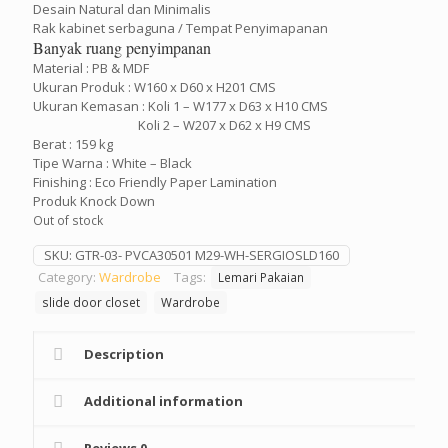
Desain Natural dan Minimalis
Rak kabinet serbaguna / Tempat Penyimapanan
Banyak ruang penyimpanan
Material : PB & MDF
Ukuran Produk : W160 x D60 x H201 CMS
Ukuran Kemasan : Koli 1 – W177 x D63 x H10 CMS
Koli 2 – W207 x D62 x H9 CMS
Berat : 159 kg
Tipe Warna : White – Black
Finishing : Eco Friendly Paper Lamination
Produk Knock Down
Out of stock
SKU:
GTR-03- PVCA30501 M29-WH-SERGIOSLD160
Category:
Wardrobe
Tags:
Lemari Pakaian
slide door closet
Wardrobe
Description
Additional information