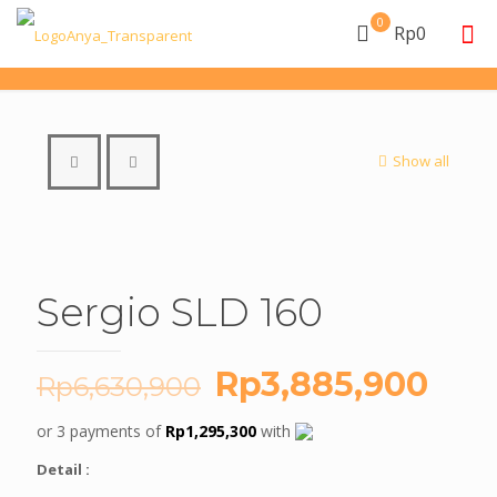
0
Rp0
Show all
Sergio SLD 160
Original
Cur
Rp
3,885,900
Rp
6,630,900
price
pric
or 3 payments of
Rp
1,295,300
with
was:
is:
Detail :
Rp6,630,900.
Rp3