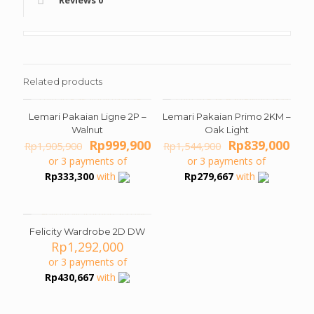
Reviews
0
Related products
Lemari Pakaian Ligne 2P –
Lemari Pakaian Primo 2KM –
ON SALE
ON SALE
Walnut
Oak Light
Original
Current
Original
Cur
Rp
999,900
Rp
839,000
Rp
1,905,900
Rp
1,544,900
price
price
price
pric
or 3 payments of
or 3 payments of
was:
is:
was:
is:
Rp
333,300
with
Rp
279,667
with
Rp1,905,900.
Rp999,900.
Rp1,544,900.
Rp8
Felicity Wardrobe 2D DW
Rp
1,292,000
or 3 payments of
Rp
430,667
with