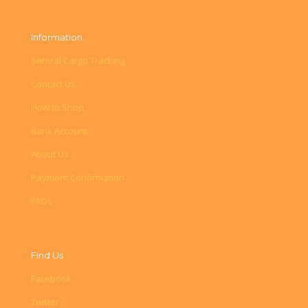
Information
Sentral Cargo Tracking
Contact Us
How to Shop
Bank Account
About Us
Payment Confirmation
FAQs
Find Us
Facebook
Twitter