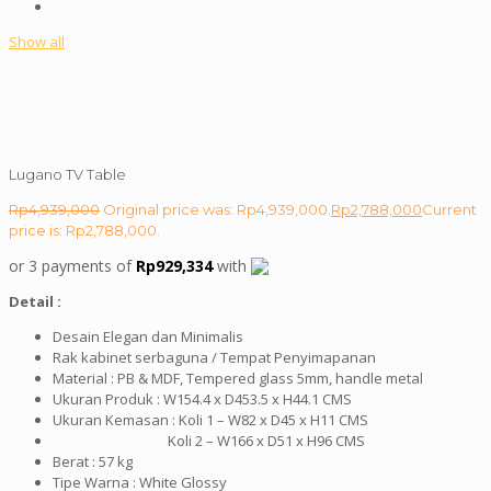
Show all
Lugano TV Table
Rp
4,939,000
Original price was: Rp4,939,000.
Rp
2,788,000
Current
price is: Rp2,788,000.
or 3 payments of
Rp
929,334
with
Detail :
Desain Elegan dan Minimalis
Rak kabinet serbaguna / Tempat Penyimapanan
Material : PB & MDF, Tempered glass 5mm, handle metal
Ukuran Produk : W154.4 x D453.5 x H44.1 CMS
Ukuran Kemasan : Koli 1 – W82 x D45 x H11 CMS
Koli 2 – W166 x D51 x H96 CMS
Berat : 57 kg
Tipe Warna : White Glossy