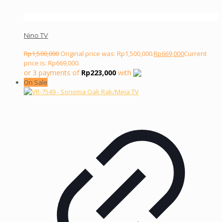
Nino TV
Rp
1,500,000
Original price was: Rp1,500,000.
Rp
669,000
Current
price is: Rp669,000.
or 3 payments of
Rp
223,000
with
On Sale