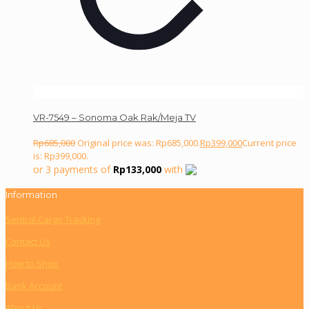
VR-7549 – Sonoma Oak Rak/Meja TV
Rp
685,000
Original price was: Rp685,000.
Rp
399,000
Current price
is: Rp399,000.
or 3 payments of
Rp
133,000
with
Information
Sentral Cargo Tracking
Contact Us
How to Shop
Bank Account
About Us