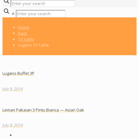
✕
Home
Rack
TV Table
Lugano TV Table
Lugano Buffet 3P
July 8, 2019
Lemari Pakaian 3 Pintu Bianca — Asian Oak
July 8, 2019