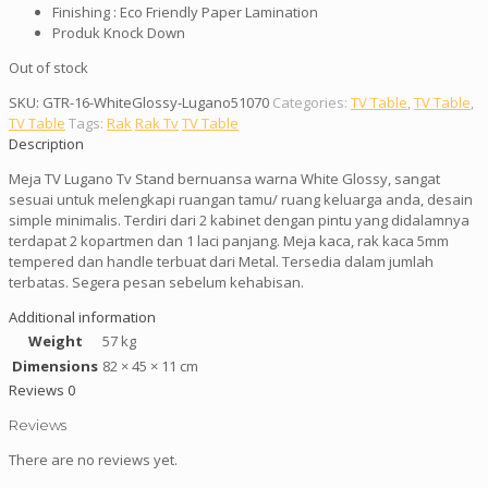
Finishing : Eco Friendly Paper Lamination
Produk Knock Down
Out of stock
SKU:
GTR-16-WhiteGlossy-Lugano51070
Categories:
TV Table
,
TV Table
,
TV Table
Tags:
Rak
Rak Tv
TV Table
Description
Meja TV Lugano Tv Stand bernuansa warna White Glossy, sangat
sesuai untuk melengkapi ruangan tamu/ ruang keluarga anda, desain
simple minimalis. Terdiri dari 2 kabinet dengan pintu yang didalamnya
terdapat 2 kopartmen dan 1 laci panjang. Meja kaca, rak kaca 5mm
tempered dan handle terbuat dari Metal. Tersedia dalam jumlah
terbatas. Segera pesan sebelum kehabisan.
Additional information
Weight
57 kg
Dimensions
82 × 45 × 11 cm
Reviews
0
Reviews
There are no reviews yet.