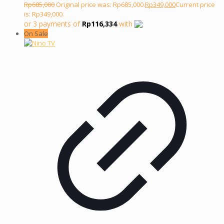
Rp
685,000
Original price was: Rp685,000.
Rp
349,000
Current price
is: Rp349,000.
or 3 payments of
Rp
116,334
with
On Sale