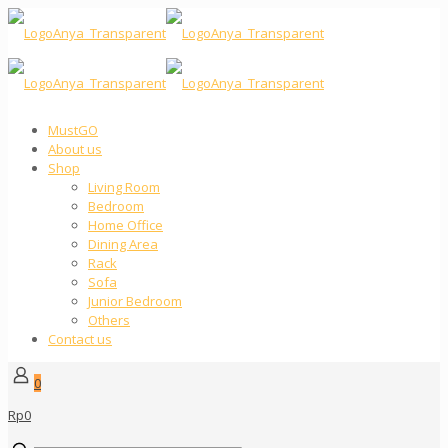
MustGO
About us
Shop
Living Room
Bedroom
Home Office
Dining Area
Rack
Sofa
Junior Bedroom
Others
Contact us
0
Rp0