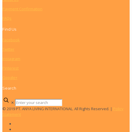
Payment Confirmation
FAQs
Find Us
Facebook
Twitter
Instagram
Pinterest
Google+
Search
✕
© 2019 PT. ANYA LIVING INTERNATIONAL. All Rights Reserved. |
Policy
Statement