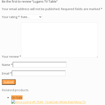
Be the first to review “Lugano TV Table”
Your email address will not be published.
Required fields are marked
*
Your rating
*
Your review
*
Name
*
Email
*
Related products
On Sale