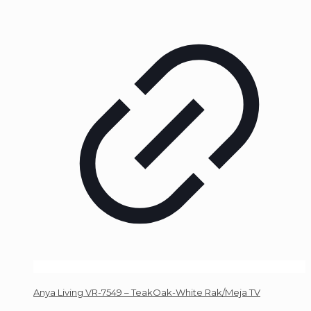
Anya Living VR-7549 – TeakOak-White Rak/Meja TV